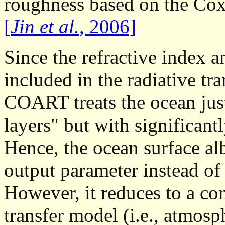
roughness based on the Cox
[
Jin et al.
, 2006]
Since the refractive index a
included in the radiative t
COART treats the ocean just
layers" but with significantl
Hence, the ocean surface al
output parameter instead of
However, it reduces to a co
transfer model (i.e., atmosp