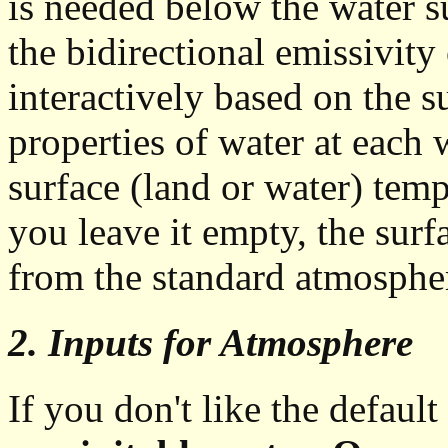
is needed below the water s
the bidirectional emissivity
interactively based on the s
properties of water at each
surface (land or water) temp
you leave it empty, the surf
from the standard atmospher
2. Inputs for Atmosphere
If you don't like the default