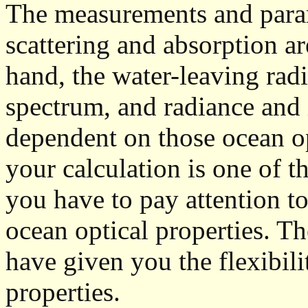
The measurements and param
scattering and absorption a
hand, the water-leaving radi
spectrum, and radiance and 
dependent on those ocean opt
your calculation is one of t
you have to pay attention to
ocean optical properties. T
have given you the flexibili
properties.