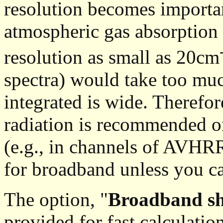
resolution becomes importa
atmospheric gas absorption 
resolution as small as 20cm
spectra) would take too much
integrated is wide. Therefor
radiation is recommended o
(e.g., in channels of AVH
for broadband unless you ca
The option, "
Broadband sh
provided for fast calculatio