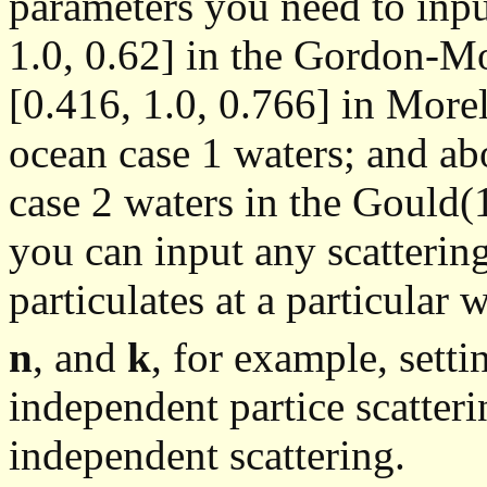
parameters you need to inpu
1.0, 0.62] in the Gordon-M
[0.416, 1.0, 0.766] in More
ocean case 1 waters; and abo
case 2 waters in the Gould
you can input any scattering
particulates at a particular 
n
, and
k
, for example, sett
independent partice scatter
independent scattering.