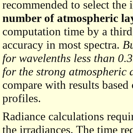
recommended to select the i
number of atmospheric la
computation time by a third
accuracy in most spectra.
Bu
for wavelenths less than 0.
for the strong atmospheric
compare with results based 
profiles.
Radiance calculations requi
the irradiances. The time re