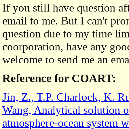
If you still have question af
email to me. But I can't pro
question due to my time limi
coorporation, have any goo
welcome to send me an emai
Reference for COART:
Jin, Z., T.P. Charlock, K. R
Wang, Analytical solution of
atmosphere-ocean system wi