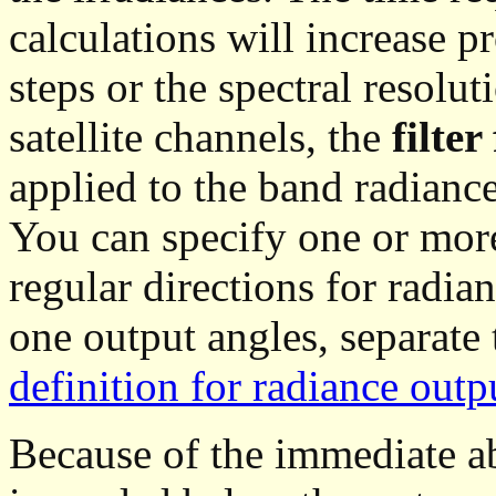
calculations will increase p
steps or the spectral resolut
satellite channels, the
filter
applied to the band radiance
You can specify one or more
regular directions for radia
one output angles, separate
definition for radiance outp
Because of the immediate ab