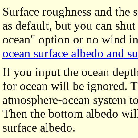
Surface roughness and the su
as default, but you can shut
ocean" option or no wind i
ocean surface albedo and su
If you input the ocean depth 
for ocean will be ignored. Th
atmosphere-ocean system to
Then the bottom albedo wil
surface albedo.