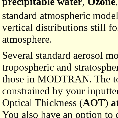
precipitable water
,
Ozone
standard atmospheric model
vertical distributions still f
atmosphere.
Several standard aerosol mod
tropospheric and stratosphe
those in MODTRAN. The tot
constrained by your inputt
Optical Thickness (
AOT
)
a
You also have an option to d