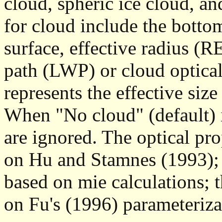
cloud, spheric ice cloud, an
for cloud include the botto
surface, effective radius (RE
path (LWP) or cloud optica
represents the effective siz
When "No cloud" (default) is
are ignored. The optical pro
on Hu and Stamnes (1993); t
based on mie calculations; t
on Fu's (1996) parameteriza