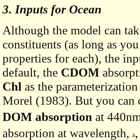
3. Inputs for Ocean
Although the model can take
constituents (as long as you
properties for each), the in
default, the
CDOM
absorpti
Chl
as the parameterizatio
Morel (1983). But you can o
DOM absorption
at 440nm
absorption at wavelength,
,