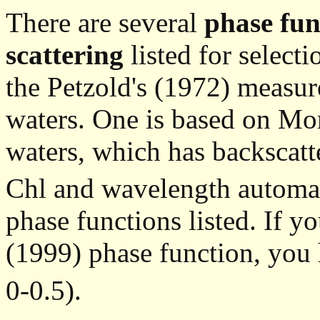
There are several
phase fun
scattering
listed for select
the Petzold's (1972) measur
waters. One is based on Mo
waters, which has backscatte
Chl and wavelength automati
phase functions listed. If y
(1999) phase function, you
0-0.5).