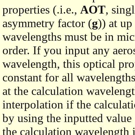
properties (.i.e.,
AOT
, sing
asymmetry factor (
g
)) at u
wavelengths must be in mic
order. If you input any aero
wavelength, this optical pro
constant for all wavelengths
at the calculation wavelengt
interpolation if the calcula
by using the inputted value 
the calculation wavelength 