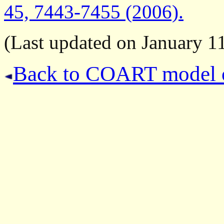
45, 7443-7455 (2006).
(Last updated on January 11
Back to COART model 