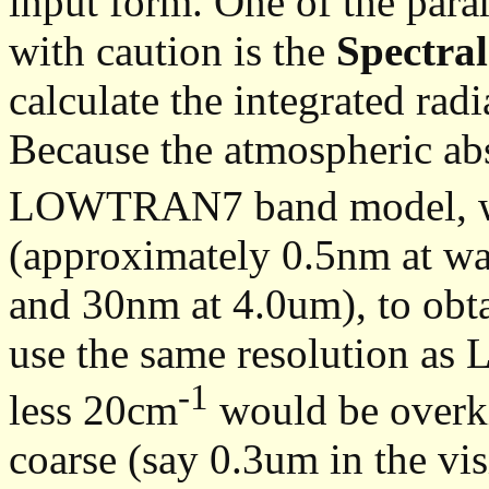
input form. One of the para
with caution is the
Spectral
calculate the integrated radi
Because the atmospheric ab
LOWTRAN7 band model, whi
(approximately 0.5nm at w
and 30nm at 4.0um), to obta
use the same resolution as
-1
less 20cm
would be overkil
coarse (say 0.3um in the visi