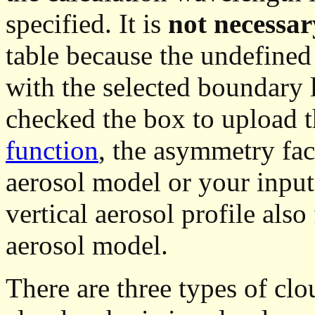
specified. It is
not necessary
table because the undefined o
with the selected boundary 
checked the box to upload 
function
, the asymmetry fac
aerosol model or your input 
vertical aerosol profile also
aerosol model.
There are three types of clou