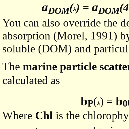
a
a
(
) =
(4
DOM
DOM
You can also override the d
absorption (Morel, 1991) by
soluble (DOM) and particula
The
marine particle scatte
calculated as
b
b
(
) =
P
0
Where
Chl
is the chlorophy