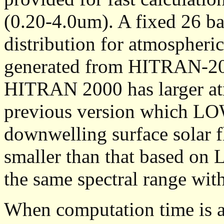
(0.20-4.0um). A fixed 26 b
distribution for atmospheri
generated from HITRAN-200
HITRAN 2000 has larger atm
previous version which L
downwelling surface solar 
smaller than that based o
the same spectral range with
When computation time is a 