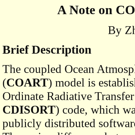
A Note on CO
By
Z
Brief Description
The coupled Ocean Atmosph
(
COART
) model is establ
Ordinate Radiative Transf
CDISORT
) code, which w
publicly distributed softwa