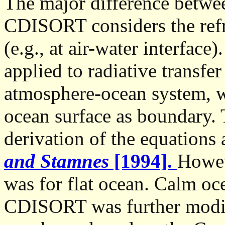
The major difference betw
CDISORT considers the refr
(e.g., at air-water interfac
applied to radiative transfe
atmosphere-ocean system, w
ocean surface as boundary. T
derivation of the equations
and Stamnes
[1994].
Howev
was for flat ocean. Calm oce
CDISORT was further modifi