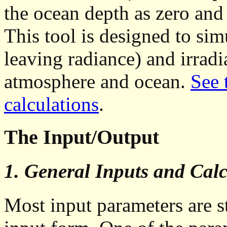
the ocean depth as zero and
This tool is designed to sim
leaving radiance) and irradia
atmosphere and ocean.
See 
calculations
.
The Input/Output
1. General Inputs and Calc
Most input parameters are 